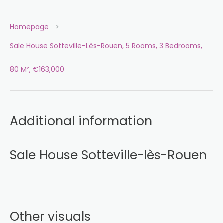
Homepage
Sale House Sotteville-Lès-Rouen, 5 Rooms, 3 Bedrooms,
80 M², €163,000
Additional information
Sale House Sotteville-lès-Rouen
Other visuals