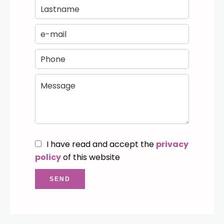
I have read and accept the
privacy
policy
of this website
SEND