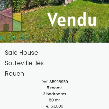
Sale House
Sotteville-lès-
Rouen
Ref. 85996959
5 rooms
3 bedrooms
80 m²
€163,000