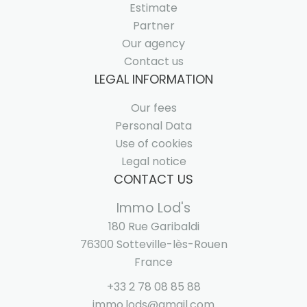
Estimate
Partner
Our agency
Contact us
LEGAL INFORMATION
Our fees
Personal Data
Use of cookies
Legal notice
CONTACT US
Immo Lod's
180 Rue Garibaldi
76300
Sotteville-lès-Rouen
France
+33 2 78 08 85 88
immo.lods@gmail.com