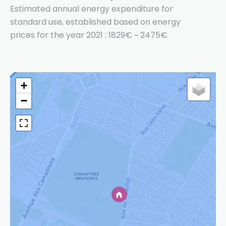
Estimated annual energy expenditure for
standard use, established based on energy
prices for the year 2021 : 1829€ ~ 2475€
+
−