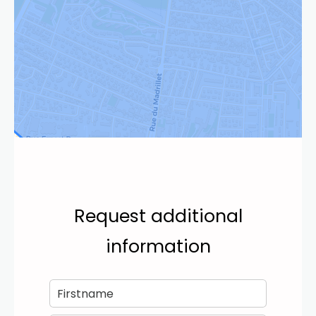
Request additional
information