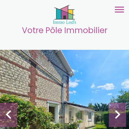
Votre Pôle Immobilier