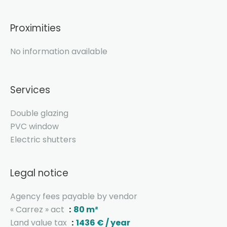
Proximities
No information available
Services
Double glazing
PVC window
Electric shutters
Legal notice
Agency fees payable by vendor
« Carrez » act
80 m²
Land value tax
1436 € / year