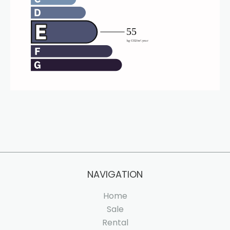
NAVIGATION
Home
Sale
Rental