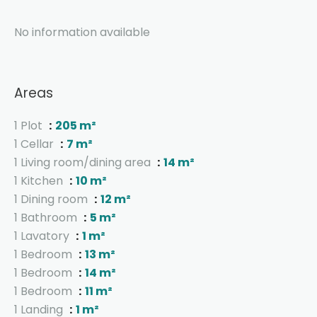
No information available
Areas
1 Plot
205 m²
1 Cellar
7 m²
1 Living room/dining area
14 m²
1 Kitchen
10 m²
1 Dining room
12 m²
1 Bathroom
5 m²
1 Lavatory
1 m²
1 Bedroom
13 m²
1 Bedroom
14 m²
1 Bedroom
11 m²
1 Landing
1 m²