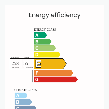
Energy efficiency