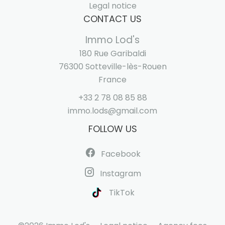
Legal notice
CONTACT US
Immo Lod's
180 Rue Garibaldi
76300
Sotteville-lès-Rouen
France
+33 2 78 08 85 88
immo.lods@gmail.com
FOLLOW US
Facebook
Instagram
TikTok