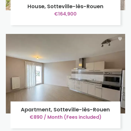
House, Sotteville-lès-Rouen
€164,900
Apartment, Sotteville-lès-Rouen
€890 / Month (Fees included)