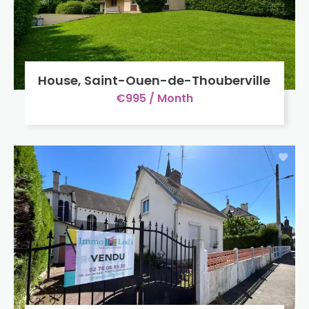
House, Saint-Ouen-de-Thouberville
€995 / Month