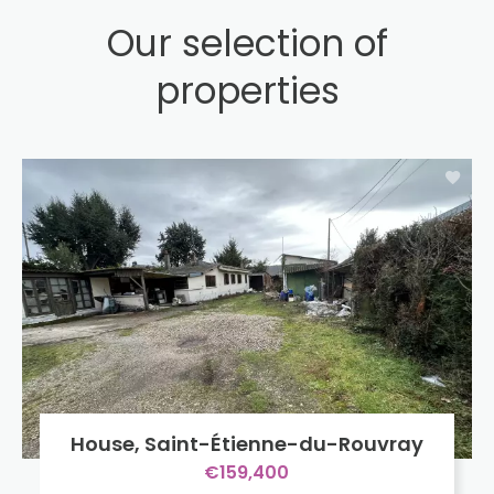
Our selection of
properties
House, Saint-Étienne-du-Rouvray
€159,400