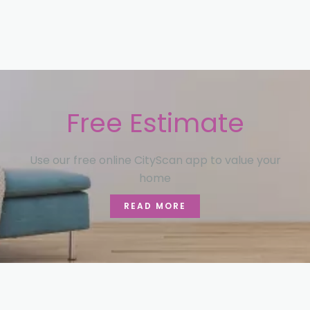
Free Estimate
Use our free online CityScan app to value your
home
READ MORE