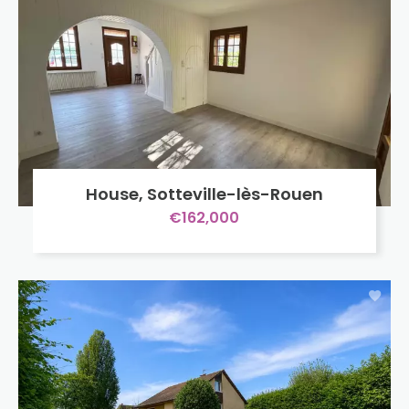
House, Sotteville-lès-Rouen
€162,000