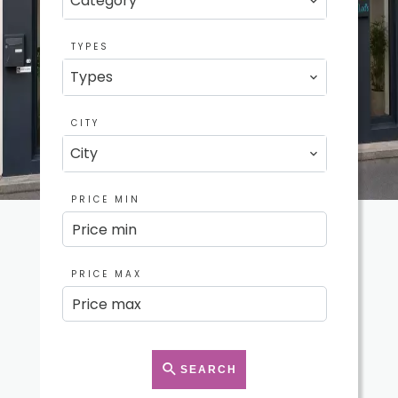
Category
TYPES
Types
CITY
City
PRICE MIN
PRICE MAX
SEARCH