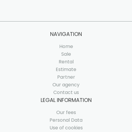
NAVIGATION
Home
Sale
Rental
Estimate
Partner
Our agency
Contact us
LEGAL INFORMATION
Our fees
Personal Data
Use of cookies