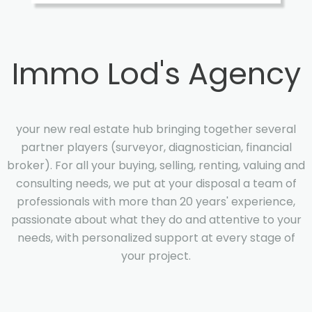
Immo Lod's Agency
your new real estate hub bringing together several
partner players (surveyor, diagnostician, financial
broker). For all your buying, selling, renting, valuing and
consulting needs, we put at your disposal a team of
professionals with more than 20 years' experience,
passionate about what they do and attentive to your
needs, with personalized support at every stage of
your project.