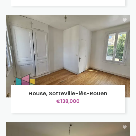
House, Sotteville-lès-Rouen
€138,000