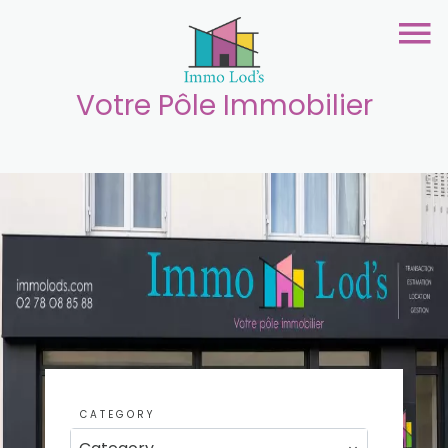
Votre Pôle Immobilier
CATEGORY