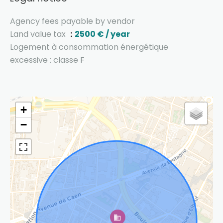
Agency fees payable by vendor
Land value tax
2500 € / year
Logement à consommation énergétique
excessive : classe F
+
−