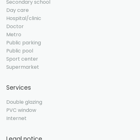
Secondary school
Day care
Hospital/clinic
Doctor
Metro
Public parking
Public pool
Sport center
Supermarket
Services
Double glazing
PVC window
Internet
Legal notice