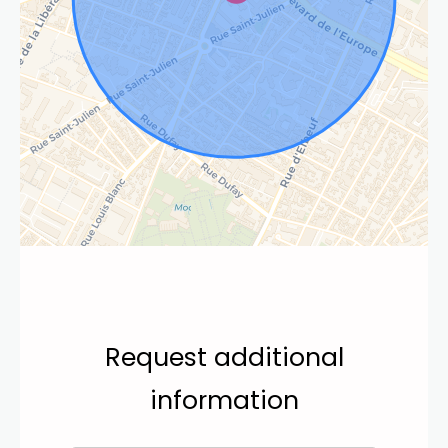
Request additional
information