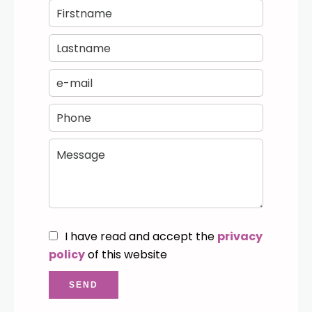
I have read and accept the
privacy
policy
of this website
SEND