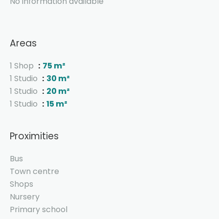
No information available
Areas
1 Shop
75 m²
1 Studio
30 m²
1 Studio
20 m²
1 Studio
15 m²
Proximities
Bus
Town centre
Shops
Nursery
Primary school