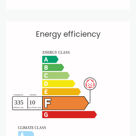
Energy efficiency