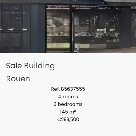
Sale Building
Rouen
Ref. 85637555
4 rooms
3 bedrooms
145 m²
€299,500