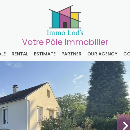
Votre Pôle Immobilier
ALE
RENTAL
ESTIMATE
PARTNER
OUR AGENCY
CO