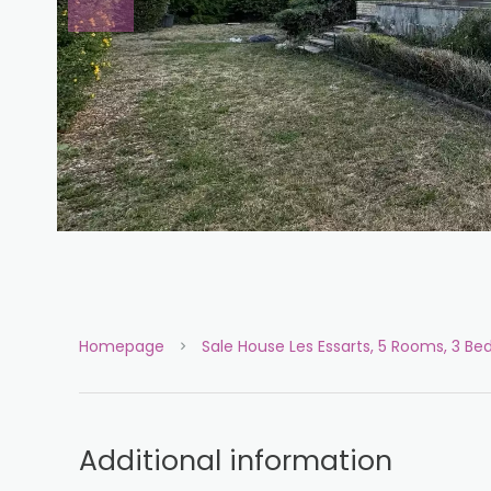
Homepage
Sale House Les Essarts, 5 Rooms, 3 B
Additional information