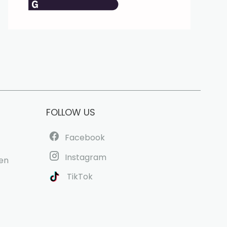
FOLLOW US
Facebook
Instagram
uen
TikTok