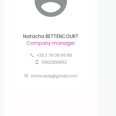
Natacha BETTENCOURT
Company manager
+33 2 78 08 85 88
0662266652
immo.lods@gmail.com