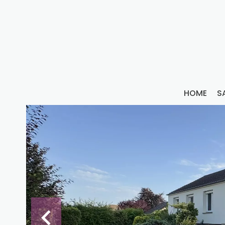
HOME
S