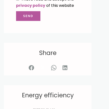
privacy policy
of this website
SEND
Share
Energy efficiency