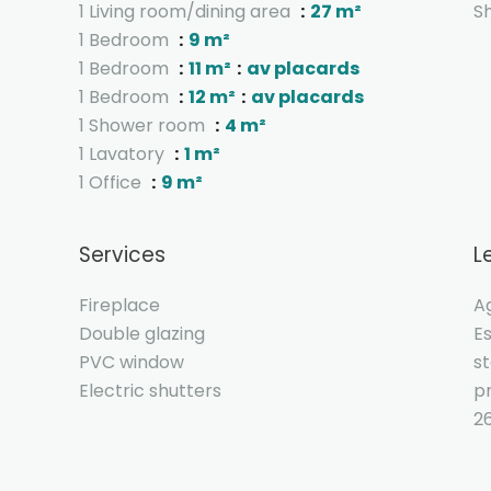
1 Living room/dining area
27 m²
S
1 Bedroom
9 m²
1 Bedroom
11 m²
av placards
1 Bedroom
12 m²
av placards
1 Shower room
4 m²
1 Lavatory
1 m²
1 Office
9 m²
Services
L
Fireplace
A
Double glazing
E
PVC window
s
Electric shutters
pr
2