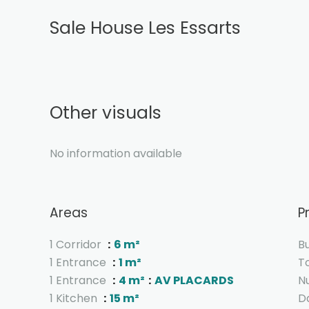
Sale House Les Essarts
Other visuals
No information available
Areas
P
1 Corridor
6 m²
B
1 Entrance
1 m²
T
1 Entrance
4 m²
AV PLACARDS
N
1 Kitchen
15 m²
D