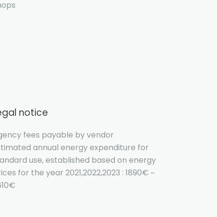
hops
egal notice
gency fees payable by vendor
stimated annual energy expenditure for
tandard use, established based on energy
ices for the year 2021,2022,2023 : 1890€ ~
610€