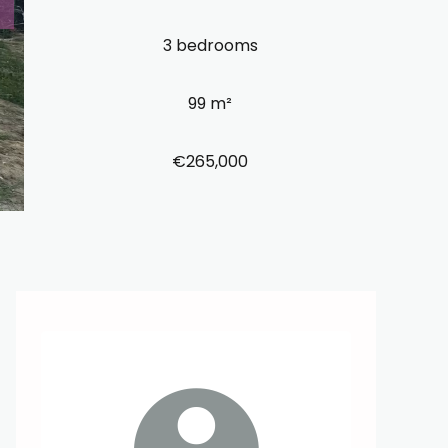
3 bedrooms
99 m²
€265,000