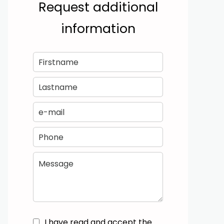
Request additional
information
I have read and accept the