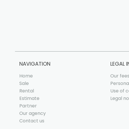
NAVIGATION
LEGAL 
Home
Our fee
Sale
Persona
Rental
Use of c
Estimate
Legal no
Partner
Our agency
Contact us