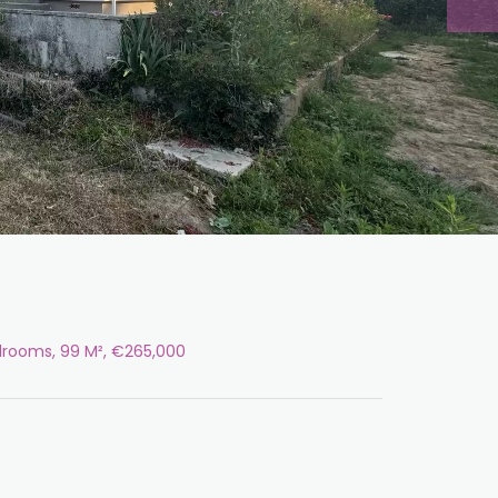
edrooms, 99 M², €265,000