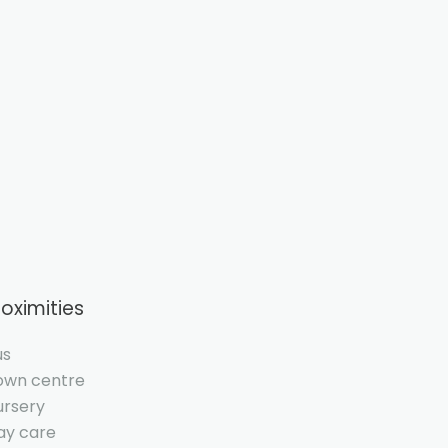
roximities
us
own centre
ursery
ay care