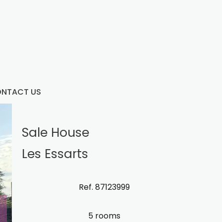
NTACT US
Sale House
Les Essarts
Ref. 87123999
5 rooms