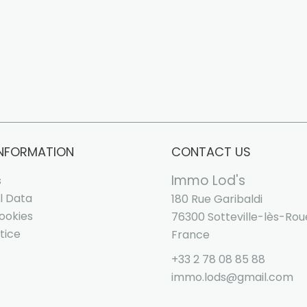
INFORMATION
CONTACT US
Immo Lod's
s
l Data
180 Rue Garibaldi
ookies
76300
Sotteville-lès-Ro
tice
France
+33 2 78 08 85 88
immo.lods@gmail.com