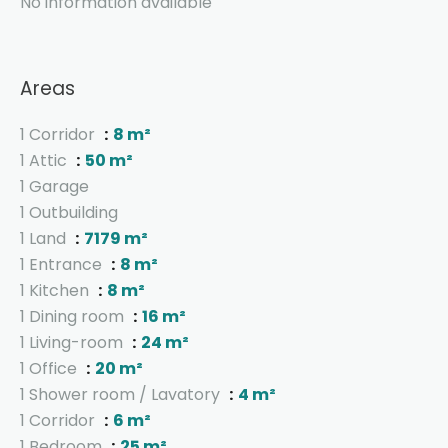
No information available
Areas
1 Corridor
8 m²
1 Attic
50 m²
1 Garage
1 Outbuilding
1 Land
7179 m²
1 Entrance
8 m²
1 Kitchen
8 m²
1 Dining room
16 m²
1 Living-room
24 m²
1 Office
20 m²
1 Shower room / Lavatory
4 m²
1 Corridor
6 m²
1 Bedroom
25 m²