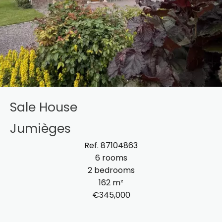
Sale House
Jumièges
Ref. 87104863
6 rooms
2 bedrooms
162 m²
€345,000