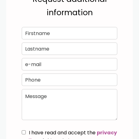
information
I have read and accept the
privacy