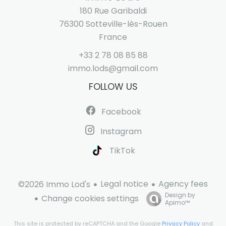
180 Rue Garibaldi
76300
Sotteville-lès-Rouen
France
+33 2 78 08 85 88
immo.lods@gmail.com
FOLLOW US
Facebook
Instagram
TikTok
Legal notice
Agency fees
©2026 Immo Lod's
Design by
Change cookies settings
Apimo™
This site is protected by reCAPTCHA and the Google
Privacy Policy
and