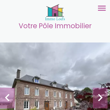
Votre Pôle Immobilier