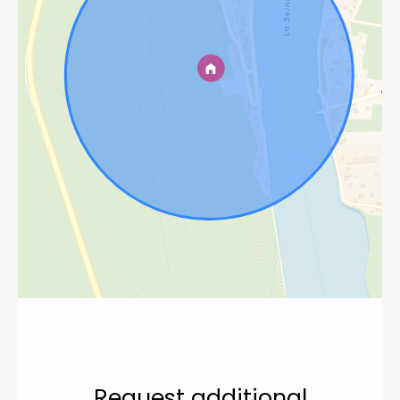
Request additional