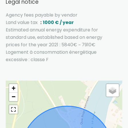
Legal notice
Agency fees payable by vendor
Land value tax
1000 € / year
Estimated annual energy expenditure for
standard use, established based on energy
prices for the year 2021 : 5840€ ~ 7910€
Logement à consommation énergétique
excessive : classe F
+
−