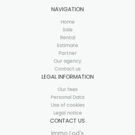
NAVIGATION
Home
Sale
Rental
Estimate
Partner
Our agency
Contact us
LEGAL INFORMATION
Our fees
Personal Data
Use of cookies
Legal notice
CONTACT US
Immo Lod's