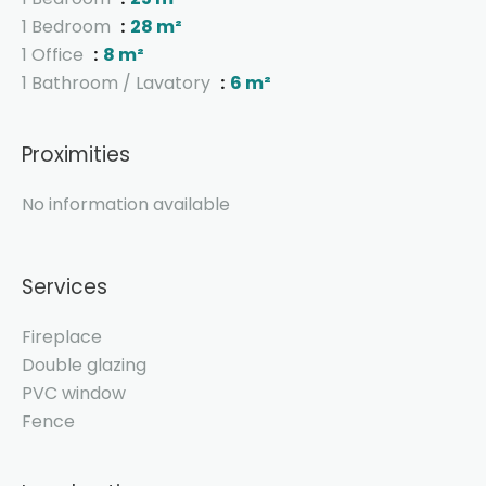
1 Bedroom
28 m²
1 Office
8 m²
1 Bathroom / Lavatory
6 m²
Proximities
No information available
Services
Fireplace
Double glazing
PVC window
Fence