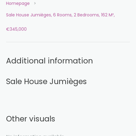
Homepage
Sale House Jumièges, 6 Rooms, 2 Bedrooms, 162 M²,
€345,000
Additional information
Sale House Jumièges
Other visuals