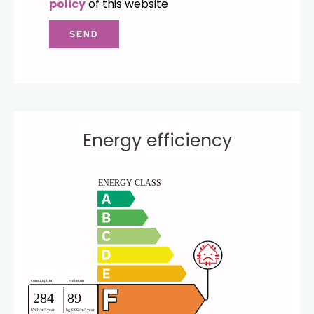
policy
of this website
SEND
Energy efficiency