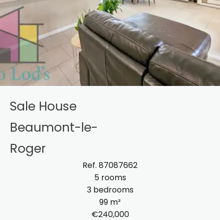
Sale House
Beaumont-le-
Roger
Ref. 87087662
5 rooms
3 bedrooms
99 m²
€240,000