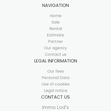
NAVIGATION
Home
Sale
Rental
Estimate
Partner
Our agency
Contact us
LEGAL INFORMATION
Our fees
Personal Data
Use of cookies
Legal notice
CONTACT US
Immo Lod's