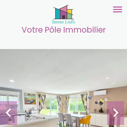
Votre Pôle Immobilier