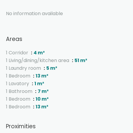
No information available
Areas
1 Corridor
4 m²
1 Living/dining/kitchen area
51 m²
1 Laundry room
5 m²
1 Bedroom
13 m²
1 Lavatory
1 m²
1 Bathroom
7 m²
1 Bedroom
10 m²
1 Bedroom
13 m²
Proximities