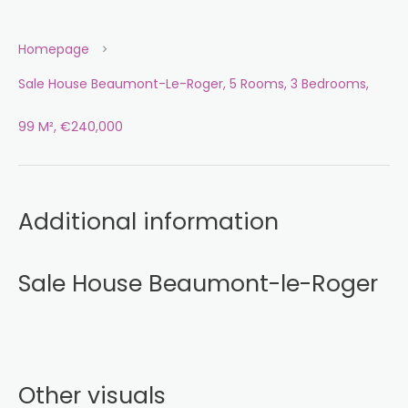
Homepage
Sale House Beaumont-Le-Roger, 5 Rooms, 3 Bedrooms,
99 M², €240,000
Additional information
Sale House Beaumont-le-Roger
Other visuals