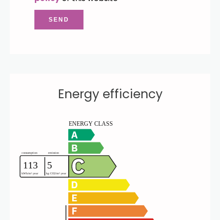
SEND
Energy efficiency