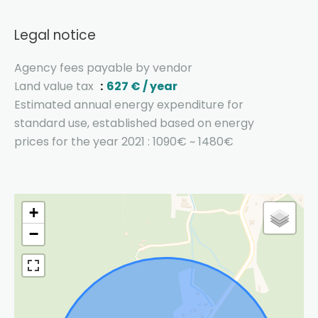
Legal notice
Agency fees payable by vendor
Land value tax
627 € / year
Estimated annual energy expenditure for
standard use, established based on energy
prices for the year 2021 : 1090€ ~ 1480€
+
−