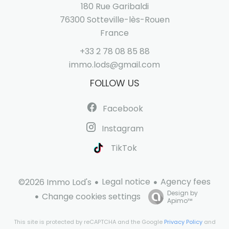
180 Rue Garibaldi
76300
Sotteville-lès-Rouen
France
+33 2 78 08 85 88
immo.lods@gmail.com
FOLLOW US
Facebook
Instagram
TikTok
Legal notice
Agency fees
©2026 Immo Lod's
Design by
Change cookies settings
Apimo™
This site is protected by reCAPTCHA and the Google
Privacy Policy
and