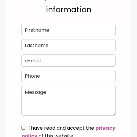
information
I have read and accept the
privacy
policy
of this website