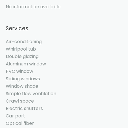
No information available
Services
Air-conditioning
Whirlpool tub
Double glazing
Aluminum window
PVC window
Sliding windows
Window shade
Simple flow ventilation
Crawl space
Electric shutters
Car port
Optical fiber