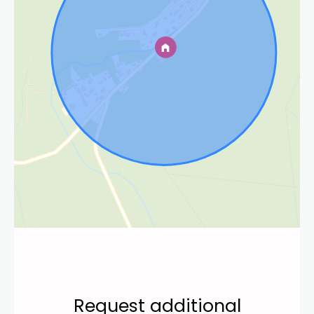
Request additional